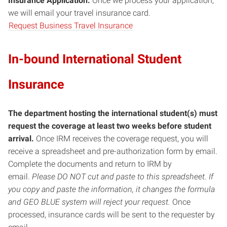
Insurance Application.
Once we process your application,
we will email your travel insurance card.
Request Business Travel Insurance
In-bound International Student
Insurance
The department hosting the international student(s) must
request the coverage at least two weeks before student
arrival.
Once IRM receives the coverage request, you will
receive a spreadsheet and pre-authorization form by email.
Complete the documents and return to IRM by
email.
Please DO NOT cut and paste to this spreadsheet. If
you copy and paste the information, it changes the formula
and GEO BLUE system will reject your request.
Once
processed, insurance cards will be sent to the requester by