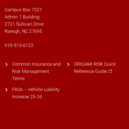
Campus Box 7521
Admin 1 Building
2721 Sullivan Drive
Raleigh, NC 27695
919-515-6122
Common Insurance and
ORIGAMI RISK Quick
Risk Management
Reference Guide
Terms
FAQs – Vehicle Liability
Increase 25-26