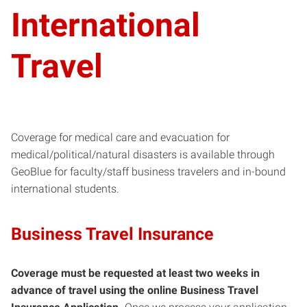
International
Travel
Coverage for medical care and evacuation for
medical/political/natural disasters is available through
GeoBlue for faculty/staff business travelers and in-bound
international students.
Business Travel Insurance
Coverage must be requested at least two weeks in
advance of travel using the online Business Travel