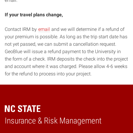
email.
If your travel plans change,
Contact IRM by
email
and we will determine if a refund of
your premium is possible. As long as the trip start date has
not yet passed, we can submit a cancellation request.
GeoBlue will issue a refund payment to the University in
the form of a check. IRM deposits the check into the project
and account where it was charged. Please allow 4-6 weeks
for the refund to process into your project.
Home
Insurance & Risk Management