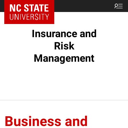
Insurance and
Risk
Management
Business and